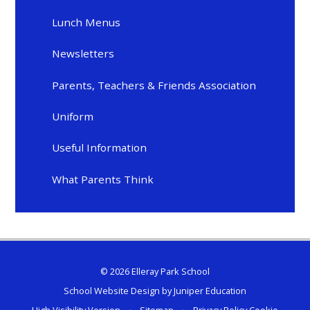
Lunch Menus
Newsletters
Parents, Teachers & Friends Association
Uniform
Useful Information
What Parents Think
© 2026 Elleray Park School
School Website Design by
Juniper Education