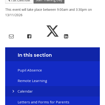
This event will take place between 9:00am and 3:30pm on
13/11/2026
In this section
Pupil Absence
Remote Learning
Calendar
Letters and Forms for Parents