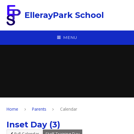
Skip to content ↓
EllerayPark School
MENU
Home
Parents
Calendar
Inset Day (3)
Full Calendar
Staff Training Day