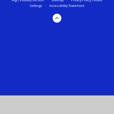
High Visibility Version
•
Sitemap
•
Privacy Policy
Cookie
Settings
•
Accessibility Statement
Cookie Policy