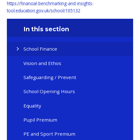
https://financial-benchmarking-and-insights-
tool.education.gov.uk/school/105132
In this section
School Finance
Vision and Ethos
Safeguarding / Prevent
School Opening Hours
Equality
Pupil Premium
PE and Sport Premium