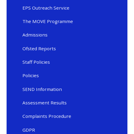
EPS Outreach Service
The MOVE Programme
Admissions
Ofsted Reports
Staff Policies
Policies
SEND Information
Assessment Results
Complaints Procedure
GDPR