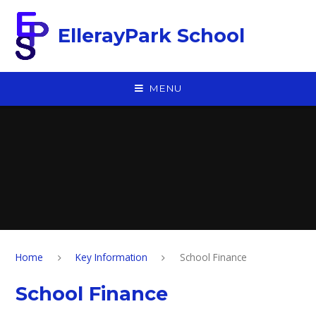
Skip to content ↓
EllerayPark School
MENU
Home
Key Information
School Finance
School Finance