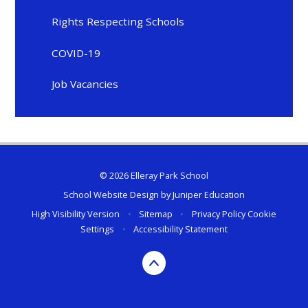
Rights Respecting Schools
COVID-19
Job Vacancies
© 2026 Elleray Park School
School Website Design by
Juniper Education
High Visibility Version
•
Sitemap
•
Privacy Policy
Cookie
Settings
•
Accessibility Statement