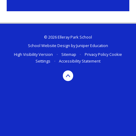
© 2026 Elleray Park School
School Website Design by
Juniper Education
High Visibility Version
•
Sitemap
•
Privacy Policy
Cookie
Settings
•
Accessibility Statement