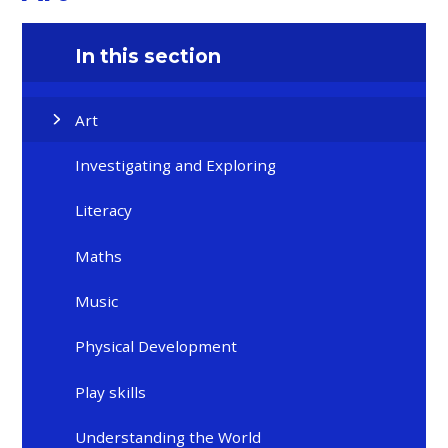
In this section
Art
Investigating and Exploring
Literacy
Maths
Music
Physical Development
Play skills
Understanding the World