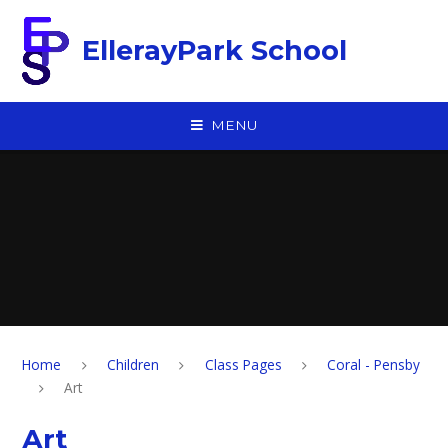
Skip to content ↓
EllerayPark School
MENU
Home
Children
Class Pages
Coral - Pensby
Art
Art