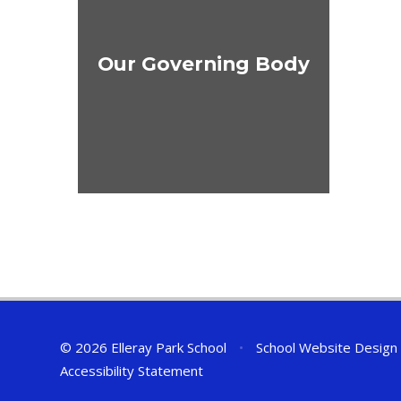
Our Governing Body
© 2026 Elleray Park School
•
School Website Design
Accessibility Statement