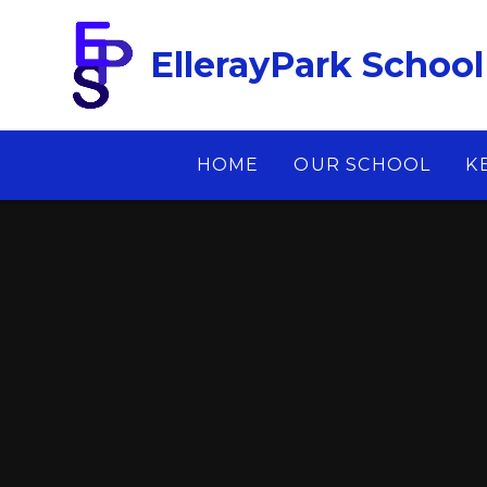
Skip to content ↓
EllerayPark School
HOME
OUR SCHOOL
K