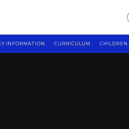
EY INFORMATION
CURRICULUM
CHILDREN