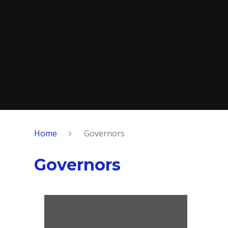
Home
Governors
Governors