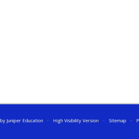
 by
Juniper Education
•
High Visibility Version
•
Sitemap
•
P