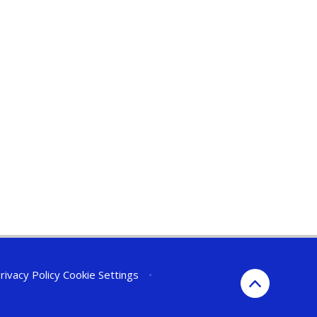
rivacy Policy
Cookie Settings
•