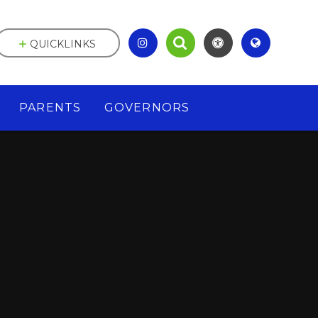
QUICKLINKS
PARENTS
GOVERNORS