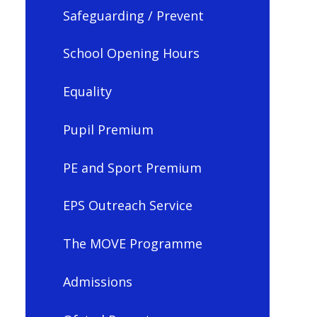
Safeguarding / Prevent
School Opening Hours
Equality
Pupil Premium
PE and Sport Premium
EPS Outreach Service
The MOVE Programme
Admissions