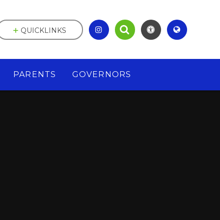
QUICKLINKS
PARENTS
GOVERNORS