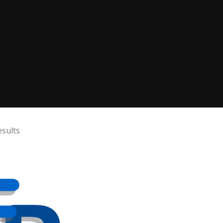
sults