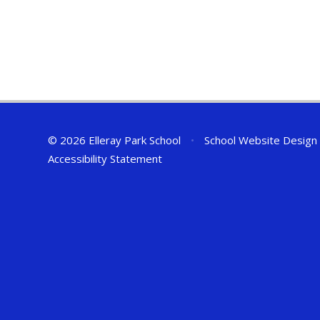
© 2026 Elleray Park School
•
School Website Design
Accessibility Statement