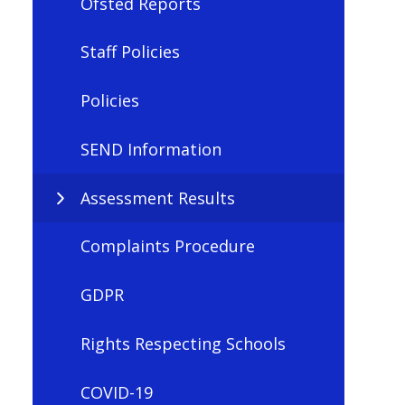
Ofsted Reports
Staff Policies
Policies
SEND Information
Assessment Results
Complaints Procedure
GDPR
Rights Respecting Schools
COVID-19