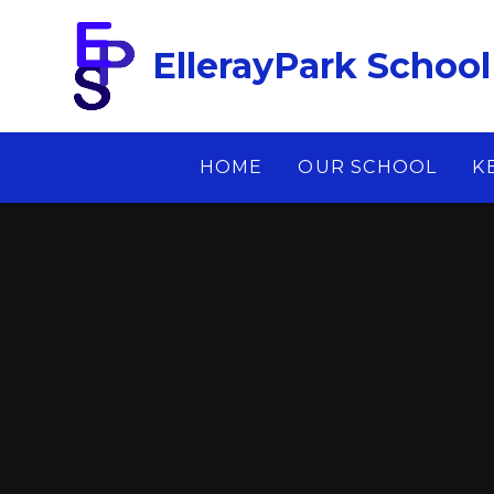
Skip to content ↓
EllerayPark School
HOME
OUR SCHOOL
K