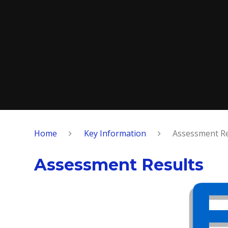
Home
Key Information
Assessment Re
Assessment Results