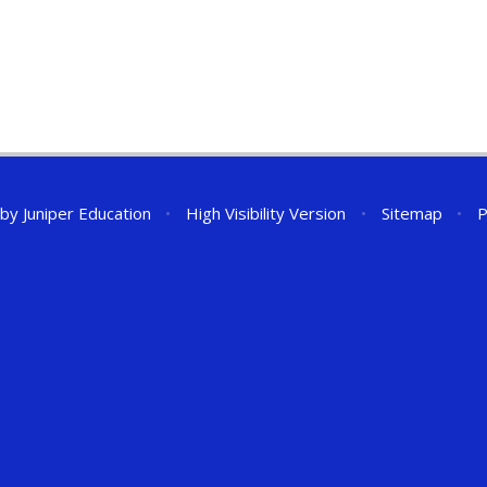
 by
Juniper Education
•
High Visibility Version
•
Sitemap
•
P