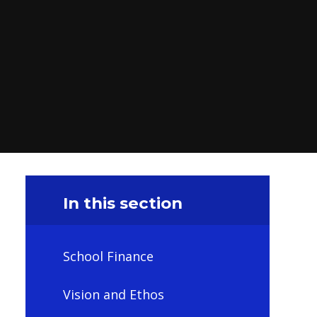
In this section
School Finance
Vision and Ethos