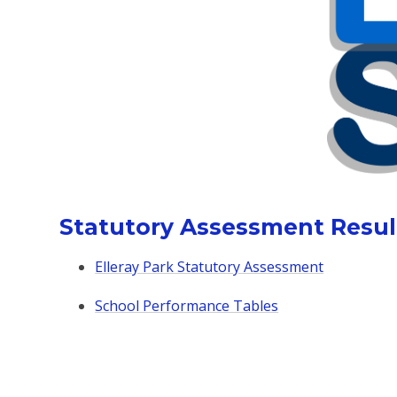
Statutory Assessment Resul
Elleray Park Statutory Assessment
School Performance Tables