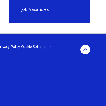
Job Vacancies
rivacy Policy
Cookie Settings
•