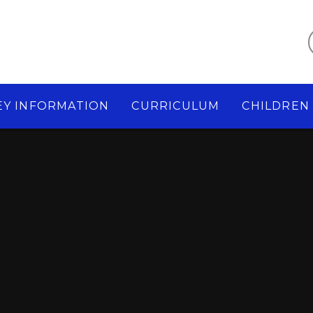
EY INFORMATION
CURRICULUM
CHILDREN