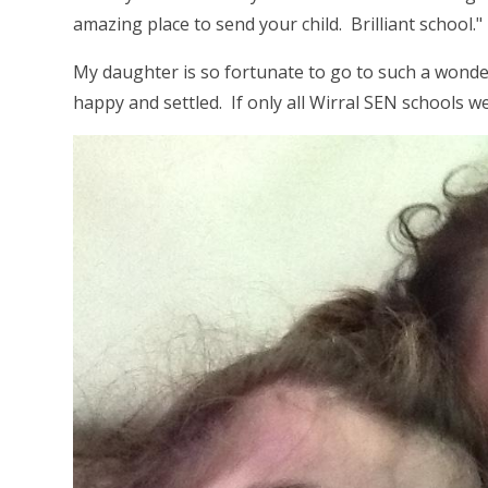
amazing place to send your child. Brilliant school."
My daughter is so fortunate to go to such a wond
happy and settled. If only all Wirral SEN schools w