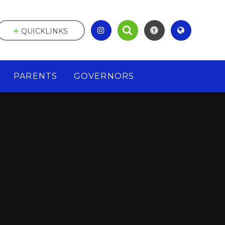
QUICKLINKS
PARENTS
GOVERNORS