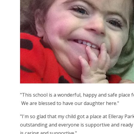
"This school is a wonderful, happy and safe place fo
We are blessed to have our daughter here."
"I'm so glad that my child got a place at Elleray Pa
outstanding and everyone is supportive and ready 
is caring and supportive."