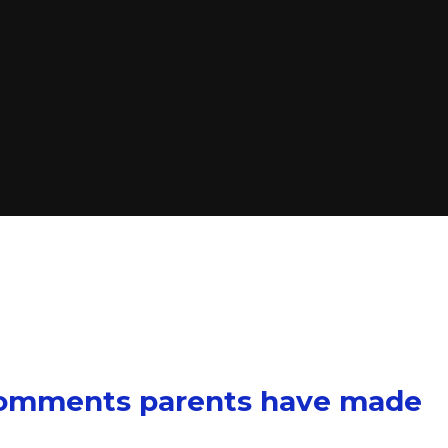
comments parents have made