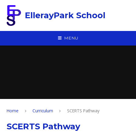
Skip to content ↓
EllerayPark School
MENU
Home
Curriculum
SCERTS Pathway
SCERTS Pathway