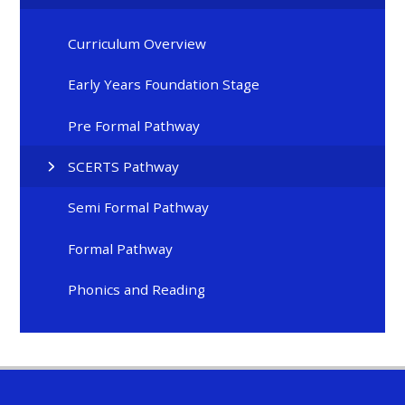
Curriculum Overview
Early Years Foundation Stage
Pre Formal Pathway
SCERTS Pathway
Semi Formal Pathway
Formal Pathway
Phonics and Reading