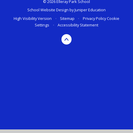
© 2026 Elleray Park School
School Website Design by
Juniper Education
High Visibility Version
•
Sitemap
•
Privacy Policy
Cookie
Settings
•
Accessibility Statement