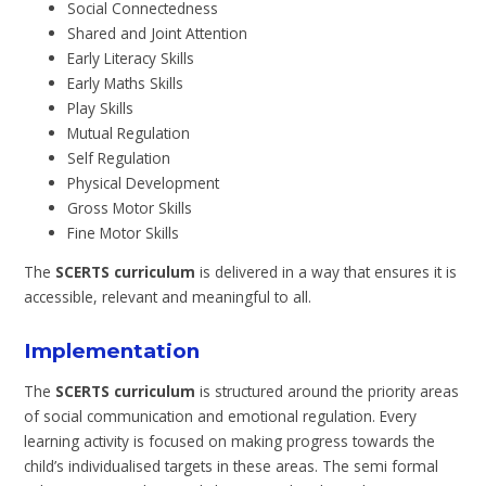
Social Connectedness
Shared and Joint Attention
Early Literacy Skills
Early Maths Skills
Play Skills
Mutual Regulation
Self Regulation
Physical Development
Gross Motor Skills
Fine Motor Skills
The
SCERTS curriculum
is delivered in a way that ensures it is
accessible, relevant and meaningful to all.
Implementation
The
SCERTS curriculum
is structured around the priority areas
of social communication and emotional regulation. Every
learning activity is focused on making progress towards the
child’s individualised targets in these areas. The semi formal