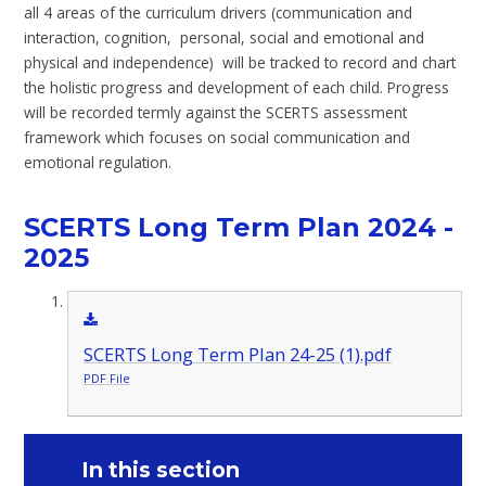
all 4 areas of the curriculum drivers (communication and
interaction, cognition, personal, social and emotional and
physical and independence) will be tracked to record and chart
the holistic progress and development of each child. Progress
will be recorded termly against the SCERTS assessment
framework which focuses on social communication and
emotional regulation.
SCERTS Long Term Plan 2024 -
2025
SCERTS Long Term Plan 24-25 (1).pdf
PDF File
In this section