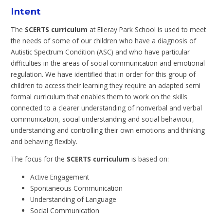
Intent
The
SCERTS curriculum
at Elleray Park School is used to meet
the needs of some of our children who have a diagnosis of
Autistic Spectrum Condition (ASC) and who have particular
difficulties in the areas of social communication and emotional
regulation. We have identified that in order for this group of
children to access their learning they require an adapted semi
formal curriculum that enables them to work on the skills
connected to a clearer understanding of nonverbal and verbal
communication, social understanding and social behaviour,
understanding and controlling their own emotions and thinking
and behaving flexibly.
The focus for the
SCERTS curriculum
is based on:
Active Engagement
Spontaneous Communication
Understanding of Language
Social Communication