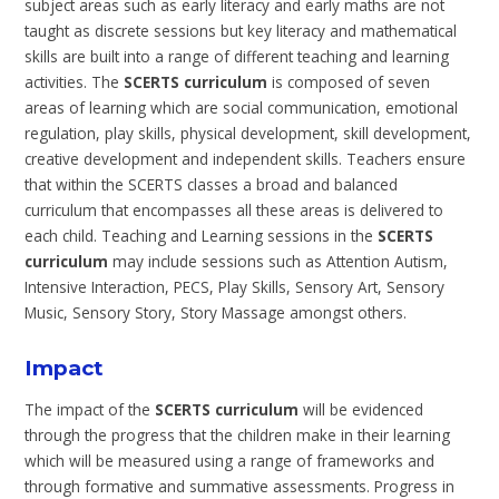
subject areas such as early literacy and early maths are not
taught as discrete sessions but key literacy and mathematical
skills are built into a range of different teaching and learning
activities. The
SCERTS curriculum
is composed of seven
areas of learning which are social communication, emotional
regulation, play skills, physical development, skill development,
creative development and independent skills. Teachers ensure
that within the SCERTS classes a broad and balanced
curriculum that encompasses all these areas is delivered to
each child. Teaching and Learning sessions in the
SCERTS
curriculum
may include sessions such as Attention Autism,
Intensive Interaction, PECS, Play Skills, Sensory Art, Sensory
Music, Sensory Story, Story Massage amongst others.
Impact
The impact of the
SCERTS curriculum
will be evidenced
through the progress that the children make in their learning
which will be measured using a range of frameworks and
through formative and summative assessments. Progress in