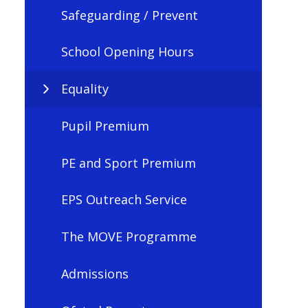
Safeguarding / Prevent
School Opening Hours
Equality
Pupil Premium
PE and Sport Premium
EPS Outreach Service
The MOVE Programme
Admissions