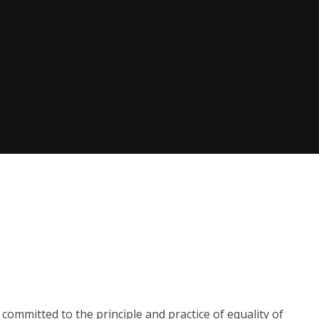
committed to the principle and practice of equality of