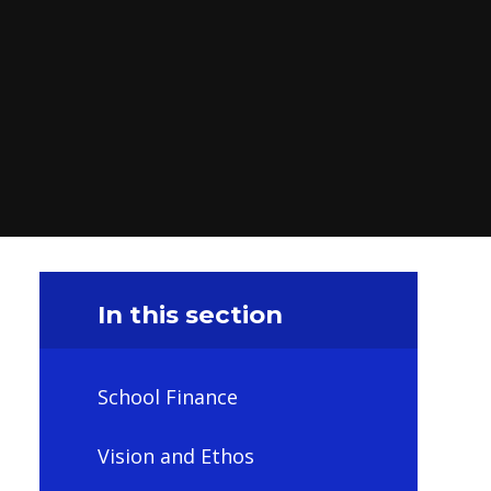
In this section
School Finance
Vision and Ethos