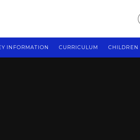
EY INFORMATION
CURRICULUM
CHILDREN