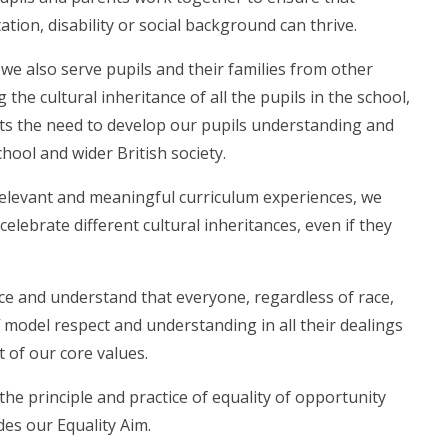
ation, disability or social background can thrive.
we also serve pupils and their families from other
e cultural inheritance of all the pupils in the school,
ghts the need to develop our pupils understanding and
chool and wider British society.
elevant and meaningful curriculum experiences, we
elebrate different cultural inheritances, even if they
nce and understand that everyone, regardless of race,
ff model respect and understanding in all their dealings
t of our core values.
e principle and practice of equality of opportunity
udes our Equality Aim.