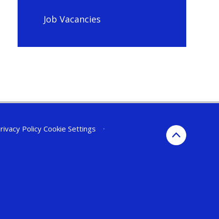
Job Vacancies
rivacy Policy
Cookie Settings
•