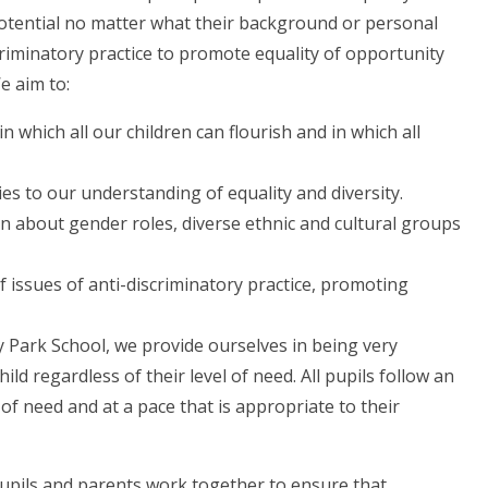
 potential no matter what their background or personal
criminatory practice to promote equality of opportunity
We aim to:
 which all our children can flourish and in which all
lies to our understanding of equality and diversity.
n about gender roles, diverse ethnic and cultural groups
issues of anti-discriminatory practice, promoting
y Park School, we provide ourselves in being very
ild regardless of their level of need. All pupils follow an
of need and at a pace that is appropriate to their
pupils and parents work together to ensure that