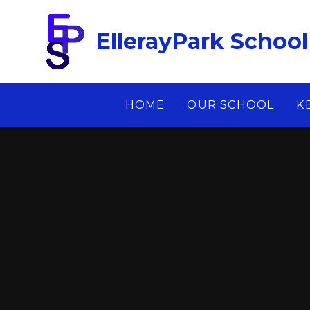
Skip to content ↓
EllerayPark School
HOME
OUR SCHOOL
K