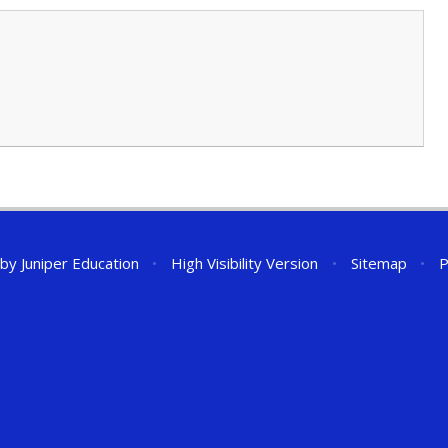
 by
Juniper Education
•
High Visibility Version
•
Sitemap
•
P