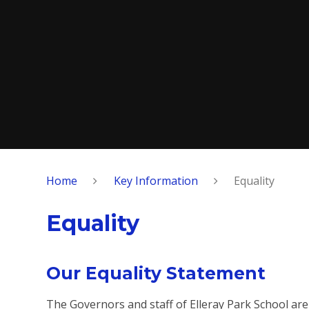
Home
Key Information
Equality
Equality
Our Equality Statement
The Governors and staff of Elleray Park School are 