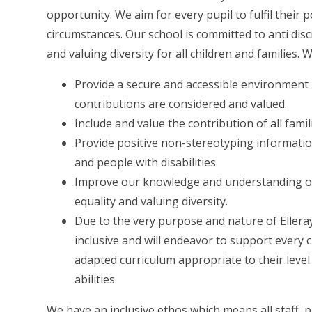
opportunity. We aim for every pupil to fulfil their
circumstances. Our school is committed to anti dis
and valuing diversity for all children and families. 
Provide a secure and accessible environment in
contributions are considered and valued.
Include and value the contribution of all fami
Provide positive non-stereotyping informatio
and people with disabilities.
Improve our knowledge and understanding of 
equality and valuing diversity.
Due to the very purpose and nature of Ellera
inclusive and will endeavor to support every ch
adapted curriculum appropriate to their level 
abilities.
We have an inclusive ethos which means all staff, 