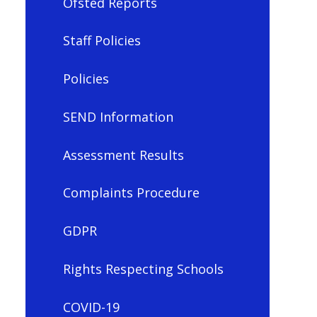
Ofsted Reports
Staff Policies
Policies
SEND Information
Assessment Results
Complaints Procedure
GDPR
Rights Respecting Schools
COVID-19