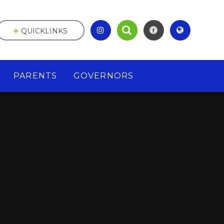
QUICKLINKS
PARENTS
GOVERNORS