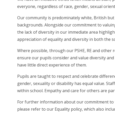
everyone, regardless of race, gender, sexual orient
Our community is predominately white, British but 
backgrounds. Alongside our commitment to valuing th
the lack of diversity in our immediate area highli
appreciation of equality and diversity in both the s
Where possible, through our PSHE, RE and other r
ensure our pupils consider and value diversity and c
have little direct experience of them.
Pupils are taught to respect and celebrate differe
gender, sexuality or disability has equal value. Sta
within school. Empathy and care for others are par
For further information about our commitment to th
please refer to our Equality policy, which also incl