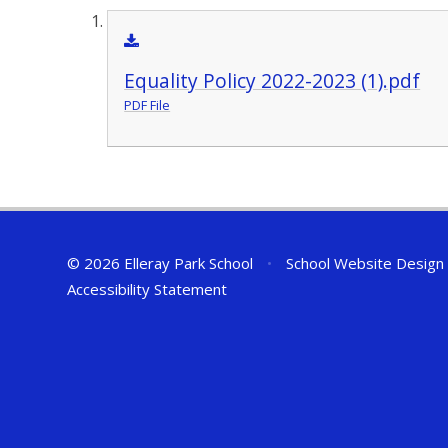
Equality Policy 2022-2023 (1).pdf
PDF File
© 2026 Elleray Park School
•
School Website Design
Accessibility Statement