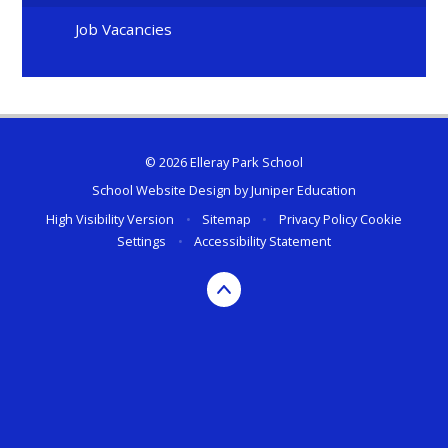
Job Vacancies
© 2026 Elleray Park School
School Website Design by
Juniper Education
High Visibility Version
•
Sitemap
•
Privacy Policy
Cookie
Settings
•
Accessibility Statement