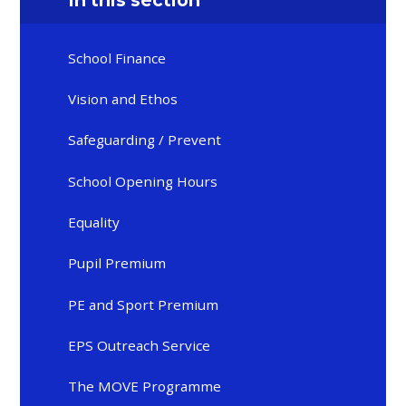
In this section
School Finance
Vision and Ethos
Safeguarding / Prevent
School Opening Hours
Equality
Pupil Premium
PE and Sport Premium
EPS Outreach Service
The MOVE Programme