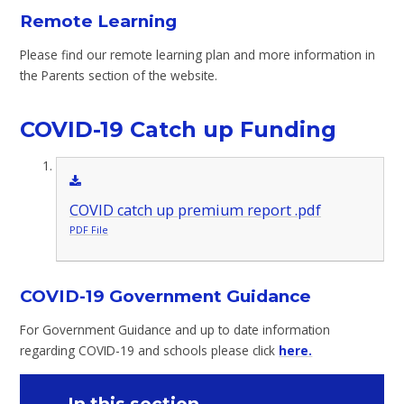
Remote Learning
Please find our remote learning plan and more information in
the Parents section of the website.
COVID-19 Catch up Funding
COVID catch up premium report .pdf
PDF File
COVID-19 Government Guidance
For Government Guidance and up to date information
regarding COVID-19 and schools please click
here.