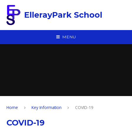
Skip to content ↓
EllerayPark School
MENU
Home
Key Information
COVID-19
COVID-19