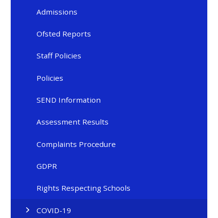
Admissions
Ofsted Reports
Staff Policies
Policies
SEND Information
Assessment Results
Complaints Procedure
GDPR
Rights Respecting Schools
COVID-19