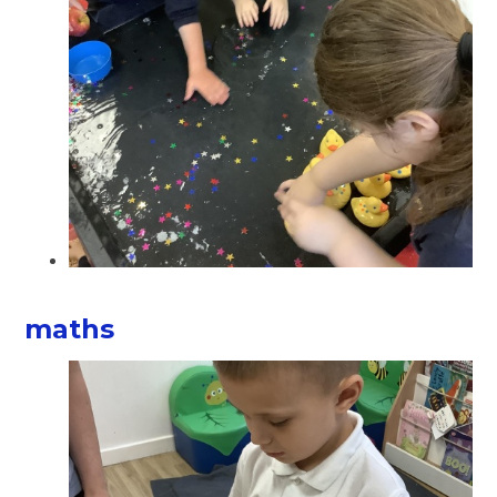
maths