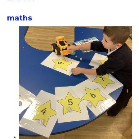
maths