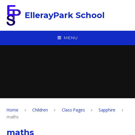
Skip to content ↓
EllerayPark School
MENU
Home
Children
Class Pages
Sapphire
maths
maths