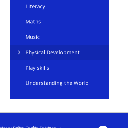
Literacy
Maths
Music
Physical Development
Play skills
Understanding the World
rivacy Policy
Cookie Settings
•