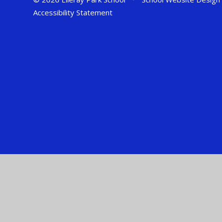
Accessibility Statement
Cookie Policy
This site uses cookies to store information on your computer.
Cl
Accept All
Manage Cookies
Deny All