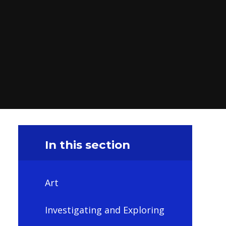
In this section
Art
Investigating and Exploring