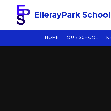
Skip to content ↓
EllerayPark School
HOME
OUR SCHOOL
K