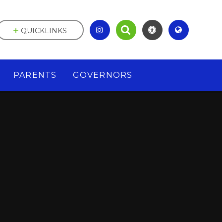
QUICKLINKS
PARENTS
GOVERNORS