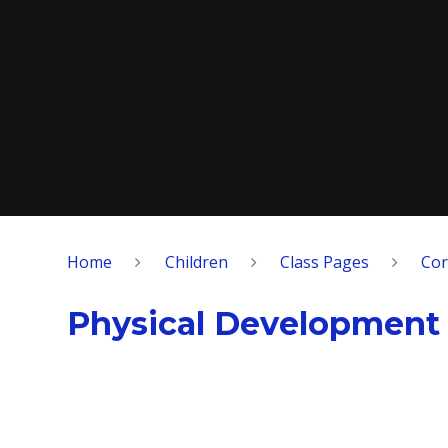
Home
Children
Class Pages
Cor
Physical Development