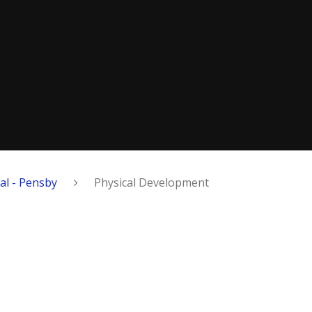
al - Pensby
Physical Development