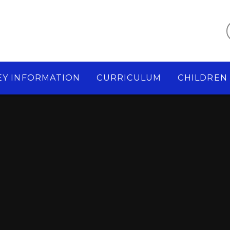
EY INFORMATION
CURRICULUM
CHILDREN