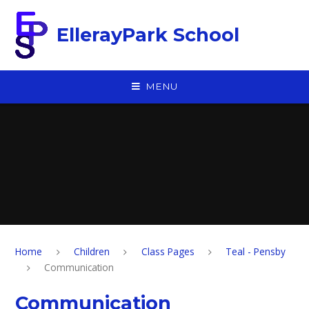
Skip to content ↓
EllerayPark School
MENU
Home
Children
Class Pages
Teal - Pensby
Communication
Communication