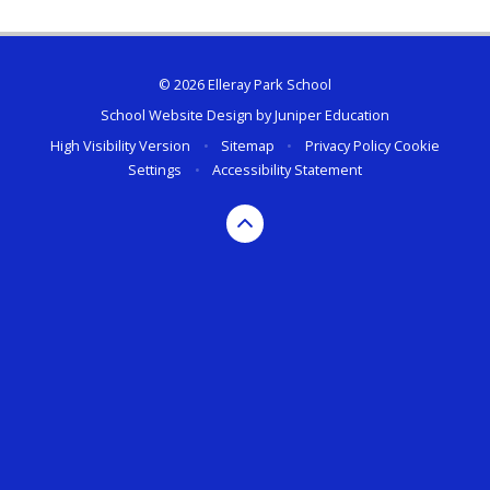
© 2026 Elleray Park School
School Website Design by
Juniper Education
High Visibility Version
•
Sitemap
•
Privacy Policy
Cookie
Settings
•
Accessibility Statement