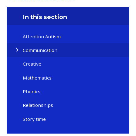
In this section
Attention Autism
Communication
Creative
Mathematics
Phonics
Relationships
Story time