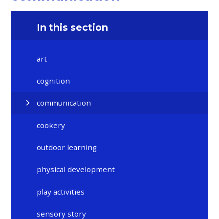
In this section
art
cognition
communication
cookery
outdoor learning
physical development
play activities
sensory story