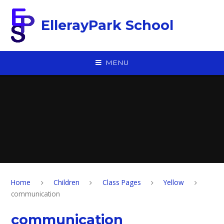
Skip to content ↓
EllerayPark School
MENU
Home
Children
Class Pages
Yellow
communication
communication