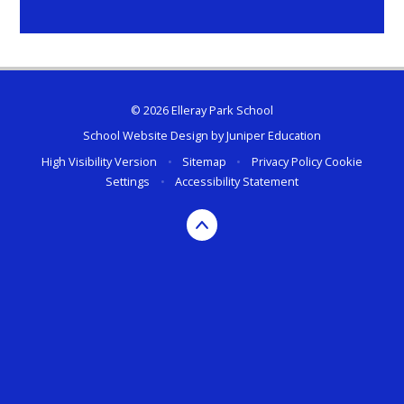
© 2026 Elleray Park School
School Website Design by
Juniper Education
High Visibility Version
•
Sitemap
•
Privacy Policy
Cookie
Settings
•
Accessibility Statement