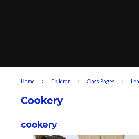
Home
Children
Class Pages
Lem
Cookery
cookery