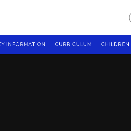
EY INFORMATION
CURRICULUM
CHILDREN