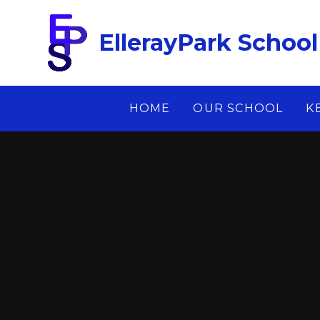
Skip to content ↓
EllerayPark School
HOME
OUR SCHOOL
K