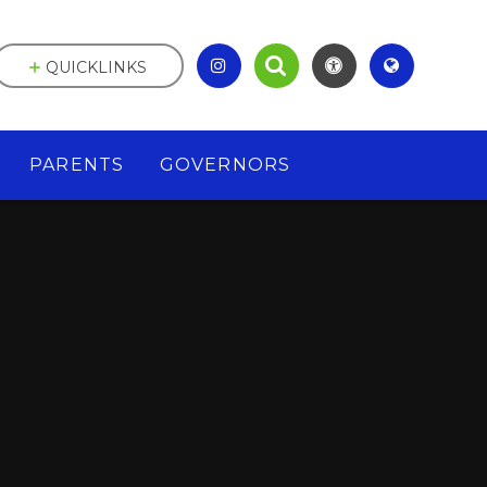
QUICKLINKS
PARENTS
GOVERNORS