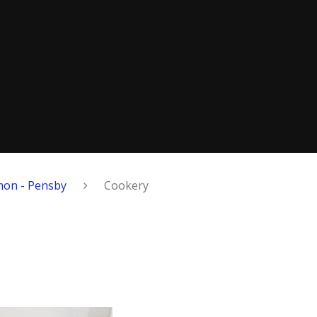
on - Pensby
Cookery