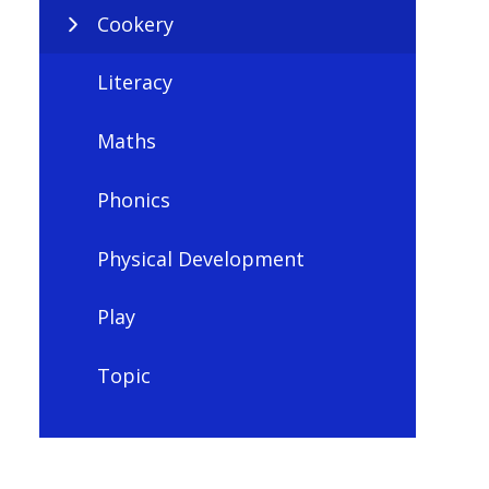
Cookery
Literacy
Maths
Phonics
Physical Development
Play
Topic