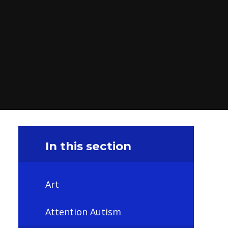
In this section
Art
Attention Autism