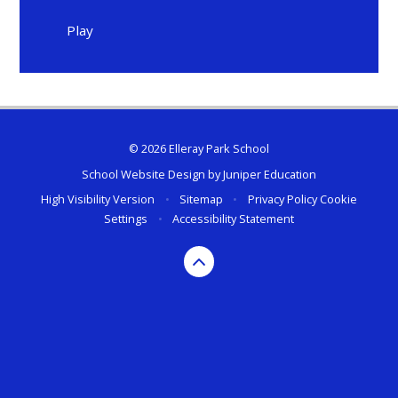
Play
© 2026 Elleray Park School
School Website Design by
Juniper Education
High Visibility Version
•
Sitemap
•
Privacy Policy
Cookie
Settings
•
Accessibility Statement