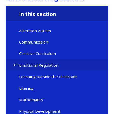
In this section
Attention Autism
Communication
Creative Curriculum
Emotional Regulation
Learning outside the classroom
Literacy
Mathematics
Physical Development