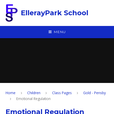
Skip to content ↓
EllerayPark School
MENU
Home
Children
Class Pages
Gold - Pensby
Emotional Regulation
Emotional Regulation