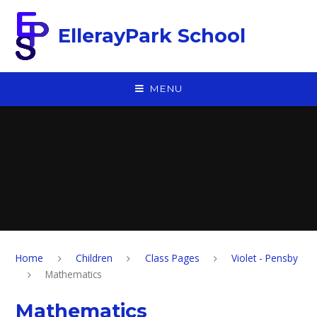
Skip to content ↓
EllerayPark School
MENU
Home
Children
Class Pages
Violet - Pensby
Mathematics
Mathematics