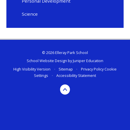
Personal Development
Science
© 2026 Elleray Park School
School Website Design by
Juniper Education
High Visibility Version
•
Sitemap
•
Privacy Policy
Cookie
Settings
•
Accessibility Statement