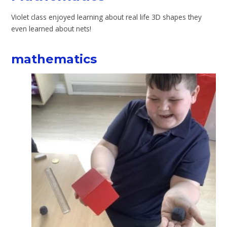
Violet class enjoyed learning about real life 3D shapes they
even learned about nets!
mathematics