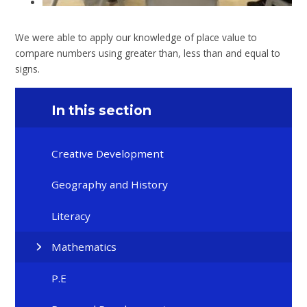
We were able to apply our knowledge of place value to
compare numbers using greater than, less than and equal to
signs.
In this section
Creative Development
Geography and History
Literacy
Mathematics
P.E