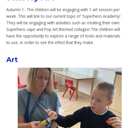
Autumn 1- The children will be engaging with 1 art session per
week. This will link to our current topic of 'Superhero Academy’.
They will be engaging with activities such as creating their own
Superhero cape and Pop Art themed collages! The children will
have the opportunity to explore a range of tools and materials
to use, in order to see the effect that they make.
Art