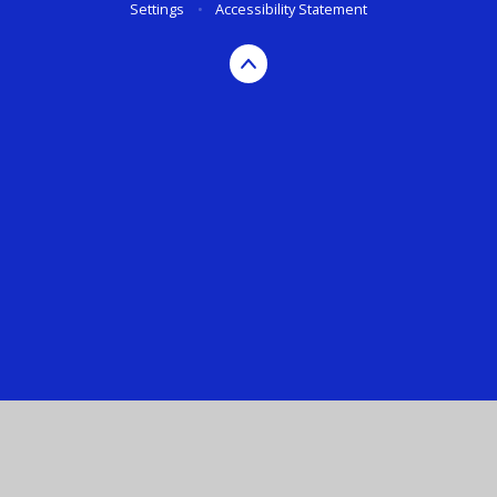
Settings
•
Accessibility Statement
Cookie Policy
This site uses cookies to store information on your computer.