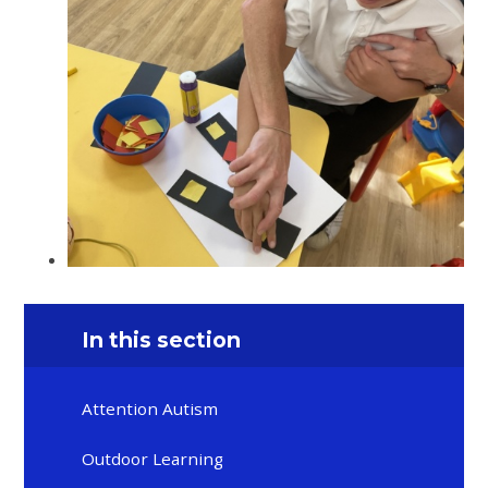
In this section
Attention Autism
Outdoor Learning