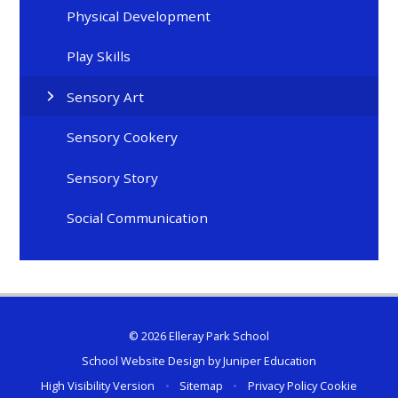
Physical Development
Play Skills
Sensory Art
Sensory Cookery
Sensory Story
Social Communication
© 2026 Elleray Park School
School Website Design by
Juniper Education
High Visibility Version
•
Sitemap
•
Privacy Policy
Cookie