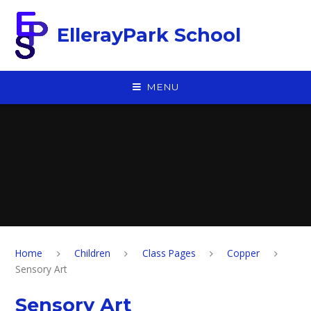
Skip to content ↓
EllerayPark School
MENU
Home
Children
Class Pages
Copper
Sensory Art
Sensory Art