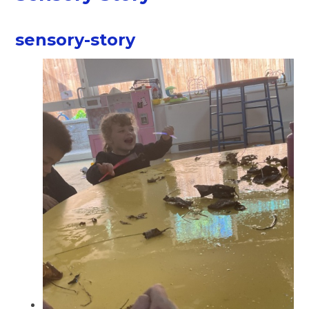
sensory-story