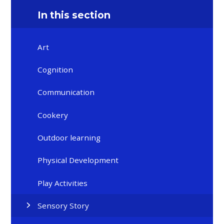
In this section
Art
Cognition
Communication
Cookery
Outdoor learning
Physical Development
Play Activities
Sensory Story