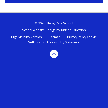
© 2026 Elleray Park School
School Website Design by
Juniper Education
High Visibility Version
•
Sitemap
•
Privacy Policy
Cookie
Settings
•
Accessibility Statement