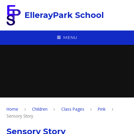
Skip to content ↓
EllerayPark School
MENU
Home
Children
Class Pages
Pink
Sensory Story
Sensory Story