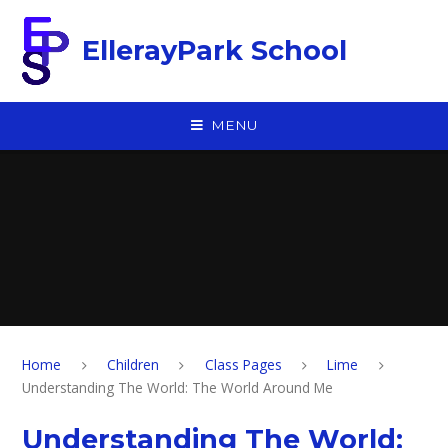
Skip to content ↓
EllerayPark School
MENU
Home
Children
Class Pages
Lime
Understanding The World: The World Around Me
Understanding The World: