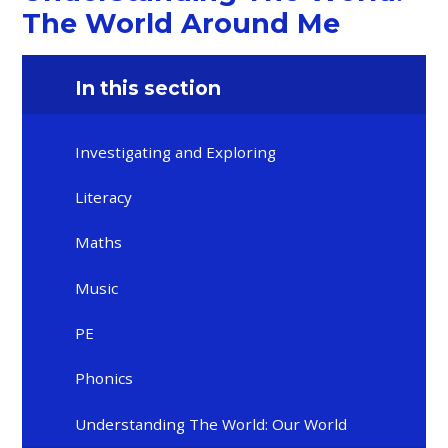
The World Around Me
In this section
Investigating and Exploring
Literacy
Maths
Music
PE
Phonics
Understanding The World: Our World