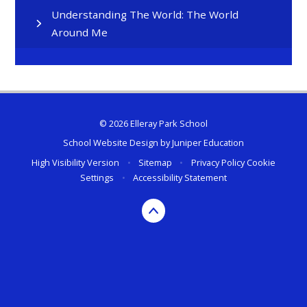
Understanding The World: The World
Around Me
© 2026 Elleray Park School
School Website Design by
Juniper Education
High Visibility Version
•
Sitemap
•
Privacy Policy
Cookie
Settings
•
Accessibility Statement