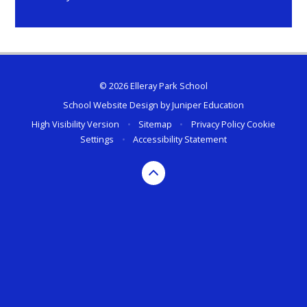
© 2026 Elleray Park School
School Website Design by
Juniper Education
High Visibility Version
•
Sitemap
•
Privacy Policy
Cookie
Settings
•
Accessibility Statement