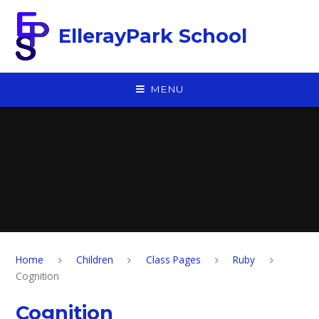
Skip to content ↓
EllerayPark School
MENU
Home
Children
Class Pages
Ruby
Cognition
Cognition