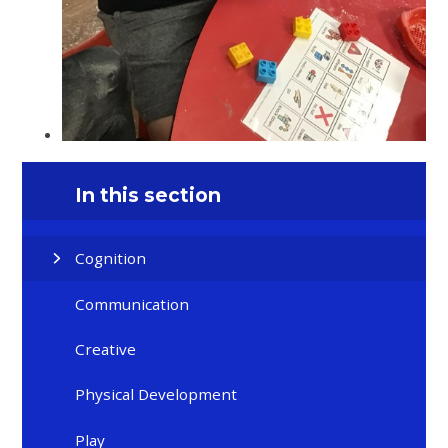
In this section
Cognition
Communication
Creative
Physical Development
Play