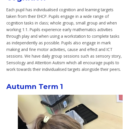
Each pupil has individualised cognition and learning targets
taken from their EHCP. Pupils engage in a wide range of
cognition tasks in class; whole group, small group and when
working 1:1. Pupils experience early mathematics activities
through play and when using a workstation to complete tasks
as independently as possible. Pupils also engage in mark
making and fine motor activities, cause and effect and ICT
sessions. We have daily group sessions such as sensory story,
Sensology and Attention Autism which all encourage pupils to
work towards their individualised targets alongside their peers.
Autumn Term 1