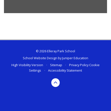
© 2026 Elleray Park School
School Website Design by
Juniper Education
High Visibility Version
•
Sitemap
•
Privacy Policy
Cookie
Settings
•
Accessibility Statement