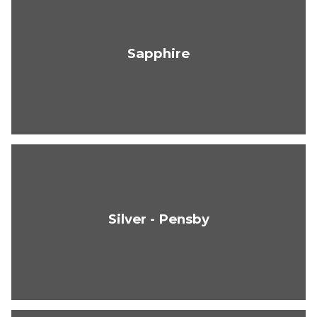
Sapphire
Silver - Pensby