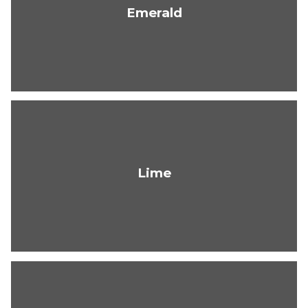
Emerald
Lime