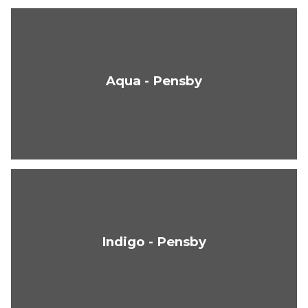
Aqua - Pensby
Indigo - Pensby