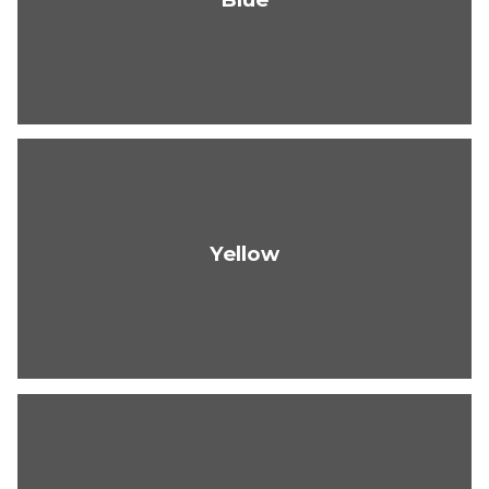
Yellow