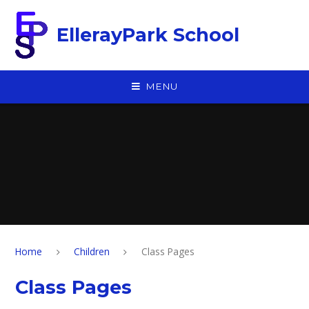
Skip to content ↓
EllerayPark School
MENU
Home
Children
Class Pages
Class Pages