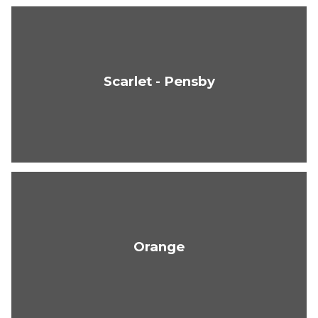
Scarlet - Pensby
Orange