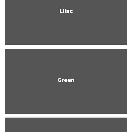
Lilac
Green