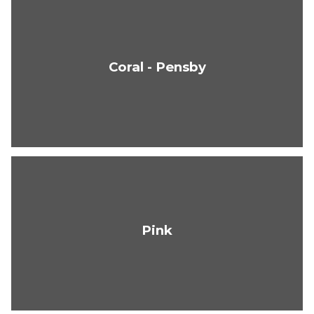
Coral - Pensby
Pink