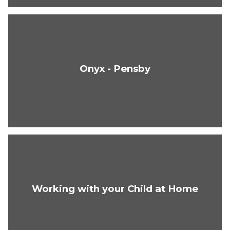
Onyx - Pensby
Working with your Child at Home