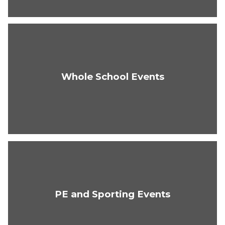
Whole School Events
PE and Sporting Events