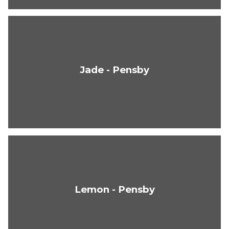
Jade - Pensby
Lemon - Pensby