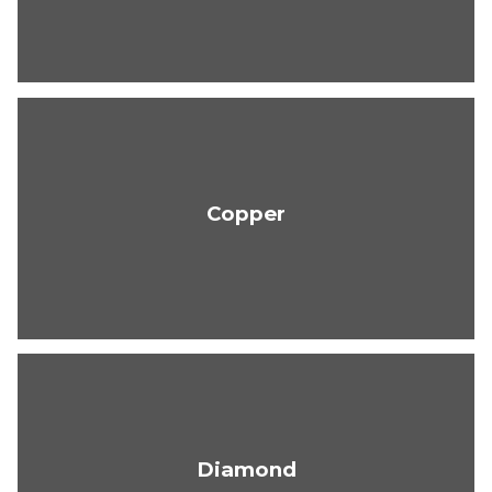
Copper
Diamond