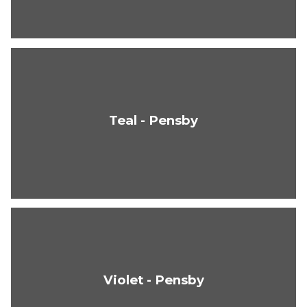
Teal - Pensby
Violet - Pensby