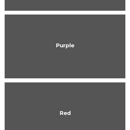
Purple
Red