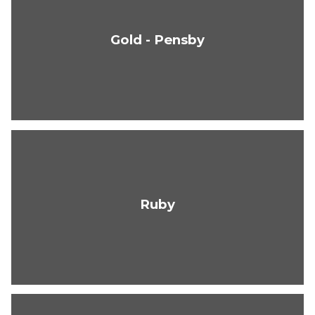
Gold - Pensby
Ruby