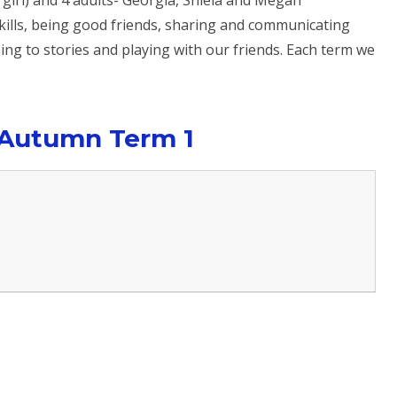
 girl) and 4 adults- Georgia, Shiela and Megan
ills, being good friends, sharing and communicating
ing to stories and playing with our friends. Each term we
 Autumn Term 1