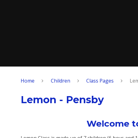
Home
Children
Class Pages
Lem
Lemon - Pensby
Welcome to