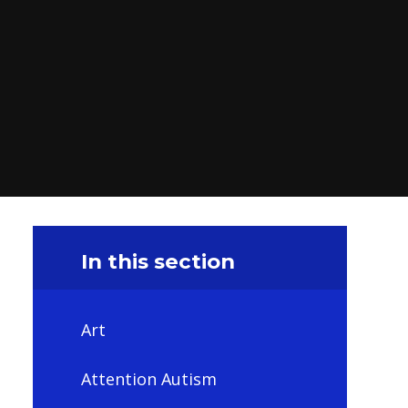
In this section
Art
Attention Autism