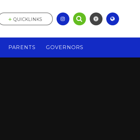
QUICKLINKS
PARENTS
GOVERNORS