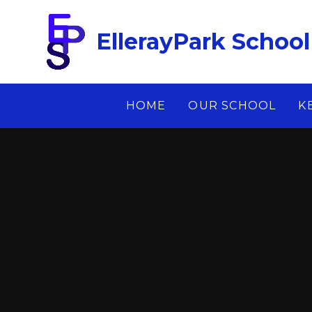
Skip to content ↓
EllerayPark School
HOME
OUR SCHOOL
K