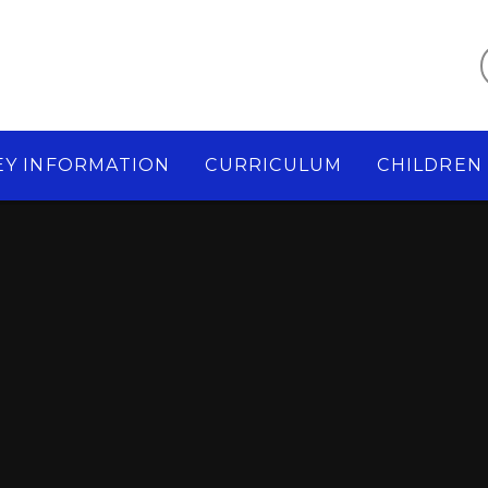
EY INFORMATION
CURRICULUM
CHILDREN