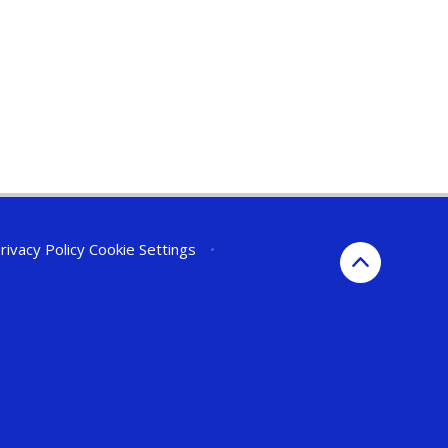
rivacy Policy
Cookie Settings
•