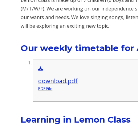
Lemon Class is made up of 7 children (6 boys and 1
(M/T/W/F). We are working on our independence sk
our wants and needs. We love singing songs, listen
will be exploring an exciting new topic.
Our weekly timetable for
download.pdf
PDF File
Learning in Lemon Class