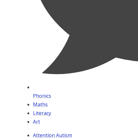
Phonics
Maths
Literacy
Art
Attention Autism