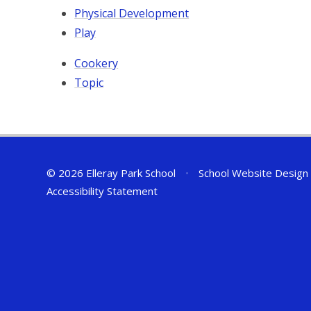
Physical Development
Play
Cookery
Topic
© 2026 Elleray Park School
•
School Website Design
Accessibility Statement