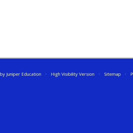
 by
Juniper Education
•
High Visibility Version
•
Sitemap
•
P