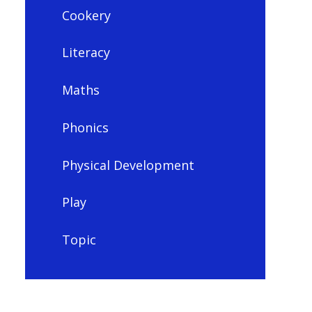
Cookery
Literacy
Maths
Phonics
Physical Development
Play
Topic