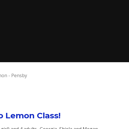
on - Pensby
 Lemon Class!