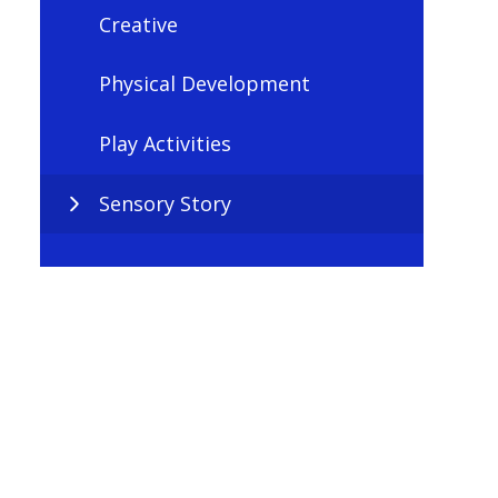
Creative
Physical Development
Play Activities
Sensory Story