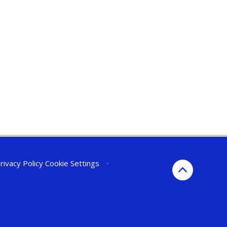
rivacy Policy
Cookie Settings
•