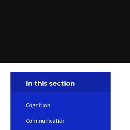
In this section
Cognition
Communication