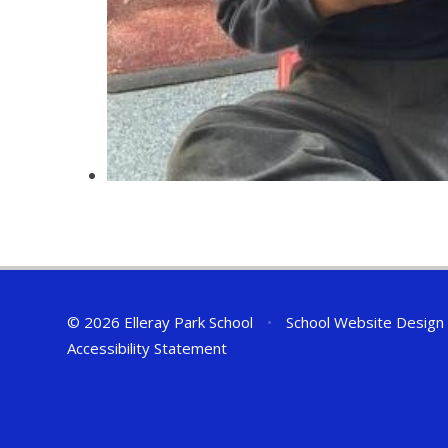
© 2026 Elleray Park School
•
School Website Design
Accessibility Statement