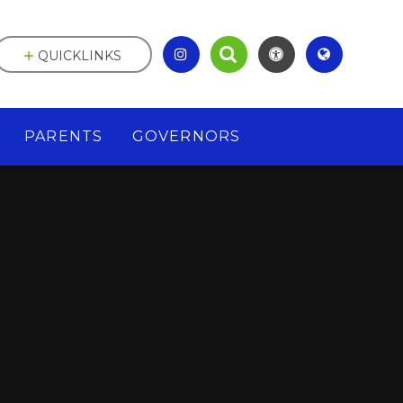
QUICKLINKS
PARENTS
GOVERNORS