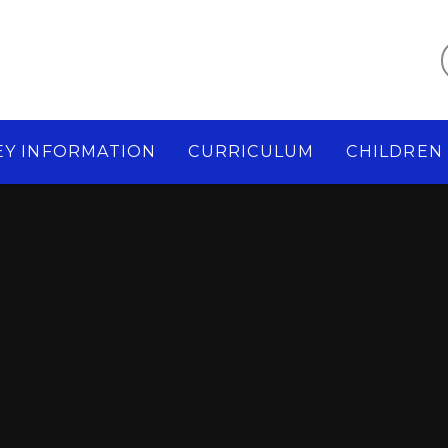
EY INFORMATION
CURRICULUM
CHILDREN