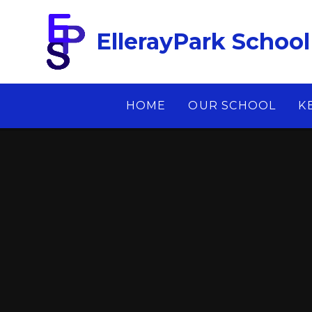
Skip to content ↓
EllerayPark School
HOME
OUR SCHOOL
K