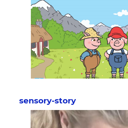
sensory-story