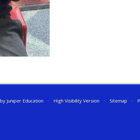
 by
Juniper Education
•
High Visibility Version
•
Sitemap
•
P