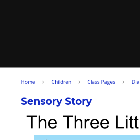
Home
Children
Class Pages
Di
Sensory Story