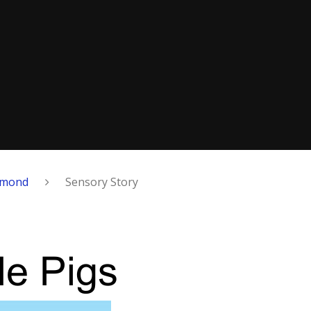
amond
Sensory Story