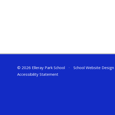
© 2026 Elleray Park School
•
School Website Design
Accessibility Statement