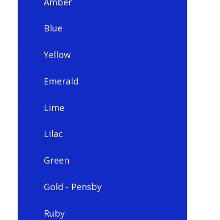
Amber
Blue
Yellow
Emerald
Lime
Lilac
Green
Gold - Pensby
Ruby