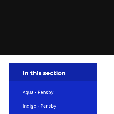
In this section
Aqua - Pensby
Indigo - Pensby