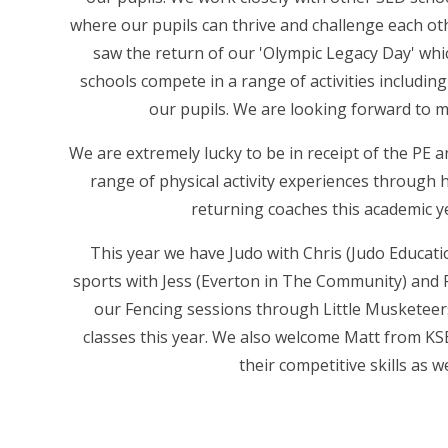
where our pupils can thrive and challenge each o
saw the return of our 'Olympic Legacy Day' wh
schools compete in a range of activities including
our pupils. We are looking forward to m
We are extremely lucky to be in receipt of the PE a
range of physical activity experiences through 
returning coaches this academic y
This year we have Judo with Chris (Judo Educati
sports with Jess (Everton in The Community) and 
our Fencing sessions through Little Musketeers
classes this year. We also welcome Matt from KSE
their competitive skills as w