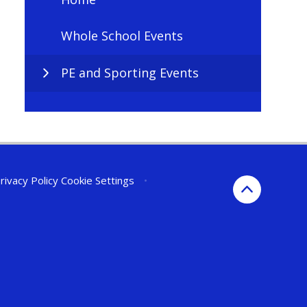
Whole School Events
PE and Sporting Events
rivacy Policy
Cookie Settings
•