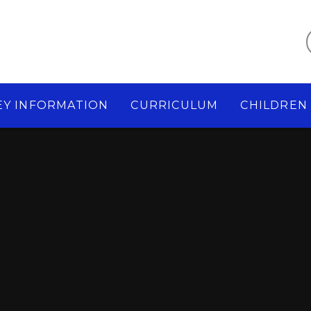
EY INFORMATION
CURRICULUM
CHILDREN