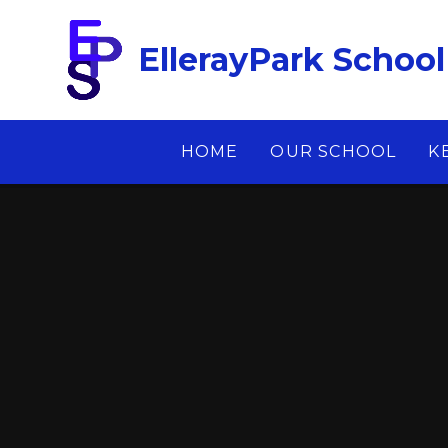
Skip to content ↓
EllerayPark School
HOME
OUR SCHOOL
K