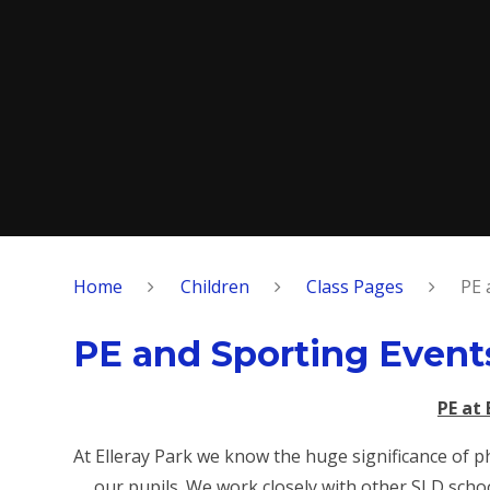
Home
Children
Class Pages
PE 
PE and Sporting Event
PE at 
At Elleray Park we know the huge significance of phy
our pupils. We work closely with other SLD scho