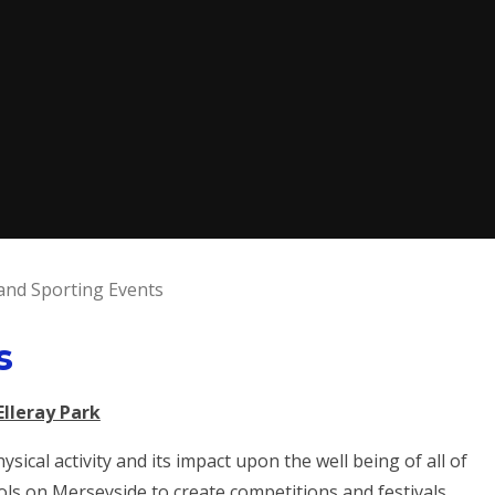
and Sporting Events
s
Elleray Park
sical activity and its impact upon the well being of all of
ols on Merseyside to create competitions and festivals