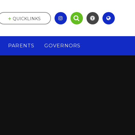
QUICKLINKS
PARENTS
GOVERNORS