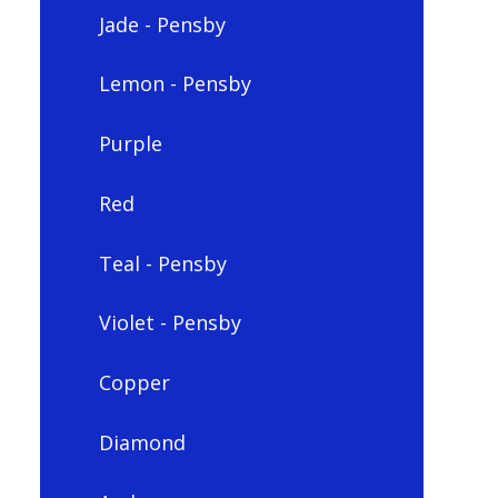
Jade - Pensby
Lemon - Pensby
Purple
Red
Teal - Pensby
Violet - Pensby
Copper
Diamond