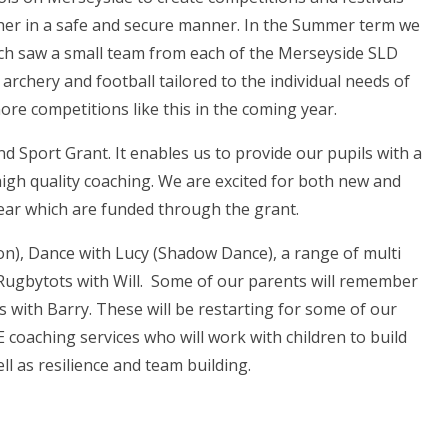
ther in a safe and secure manner. In the Summer term we
ich saw a small team from each of the Merseyside SLD
 archery and football tailored to the individual needs of
ore competitions like this in the coming year.
nd Sport Grant. It enables us to provide our pupils with a
high quality coaching. We are excited for both new and
ear which are funded through the grant.
on), Dance with Lucy (Shadow Dance), a range of multi
Rugbytots with Will. Some of our parents will remember
 with Barry. These will be restarting for some of our
 coaching services who will work with children to build
ell as resilience and team building.