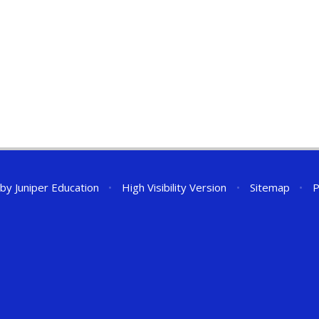
 by
Juniper Education
•
High Visibility Version
•
Sitemap
•
P