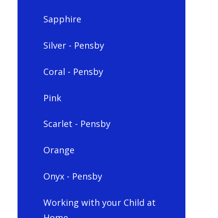
Sapphire
Silver - Pensby
Coral - Pensby
Pink
Scarlet - Pensby
Orange
Onyx - Pensby
Working with your Child at
Home