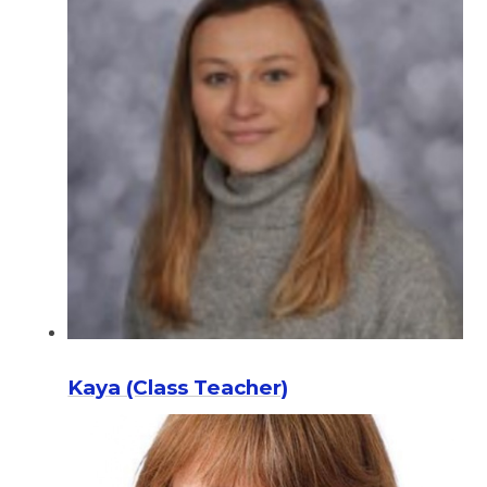
Kaya (Class Teacher)