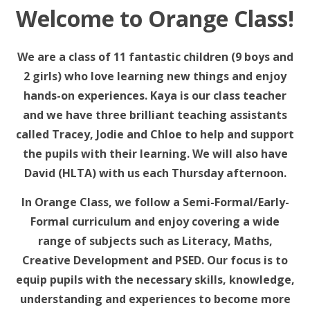
Welcome to Orange Class!
We are a class of 11 fantastic children (9 boys and
2 girls) who love learning new things and enjoy
hands-on experiences. Kaya is our class teacher
and we have three brilliant teaching assistants
called Tracey, Jodie and Chloe to help and support
the pupils with their learning. We will also have
David (HLTA) with us each Thursday afternoon.
In Orange Class, we follow a Semi-Formal/Early-
Formal curriculum and enjoy covering a wide
range of subjects such as Literacy, Maths,
Creative Development and PSED. Our focus is to
equip pupils with the necessary skills, knowledge,
understanding and experiences to become more