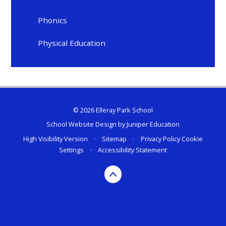
Phonics
Physical Education
© 2026 Elleray Park School
School Website Design by
Juniper Education
High Visibility Version
•
Sitemap
•
Privacy Policy
Cookie
Settings
•
Accessibility Statement