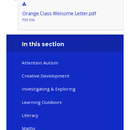
Orange Class Welcome Letter.pdf
PDF File
In this section
Attention Autism
Creative Development
Investigating & Exploring
Learning Outdoors
Literacy
Maths