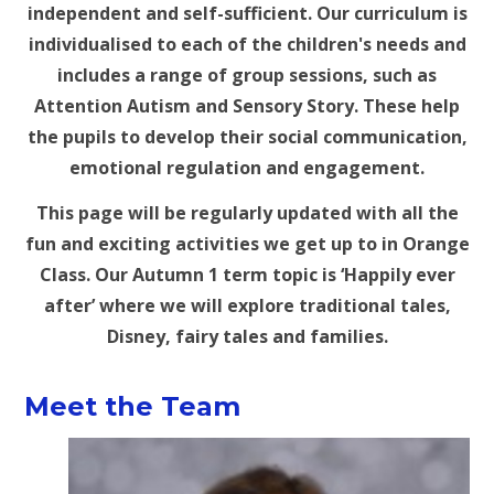
independent and self-sufficient. Our curriculum is
individualised to each of the children's needs and
includes a range of group sessions, such as
Attention Autism and Sensory Story. These help
the pupils to develop their social communication,
emotional regulation and engagement.
This page will be regularly updated with all the
fun and exciting activities we get up to in Orange
Class. Our Autumn 1 term topic is ‘Happily ever
after’ where we will explore traditional tales,
Disney, fairy tales and families.
Meet the Team