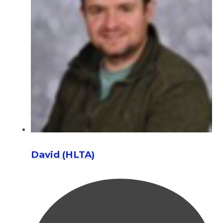
David (HLTA)