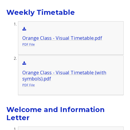
Weekly Timetable
Orange Class - Visual Timetable.pdf
PDF File
Orange Class - Visual Timetable (with
symbols).pdf
PDF File
Welcome and Information
Letter