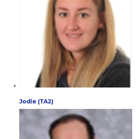
Jodie (TA2)