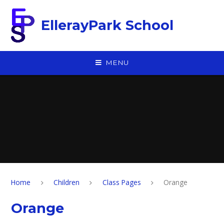
Skip to content ↓
EllerayPark School
MENU
Home
Children
Class Pages
Orange
Orange