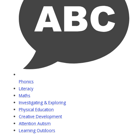
Phonics
Literacy
Maths
Investigating & Exploring
Physical Education
Creative Development
Attention Autism
Learning Outdoors