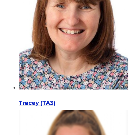
Tracey (TA3)