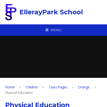
Skip to content ↓
EllerayPark School
MENU
Home
Children
Class Pages
Orange
Physical Education
Physical Education