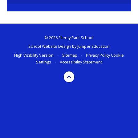
© 2026 Elleray Park School
School Website Design by
Juniper Education
High Visibility Version
•
Sitemap
•
Privacy Policy
Cookie
Settings
•
Accessibility Statement