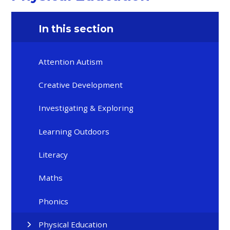
In this section
Attention Autism
Creative Development
Investigating & Exploring
Learning Outdoors
Literacy
Maths
Phonics
Physical Education