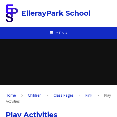
Skip to content ↓
EllerayPark School
MENU
Home
Children
Class Pages
Pink
Play
Activities
Play Activities