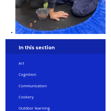
In this section
Art
Cognition
Communication
Cookery
Outdoor learning