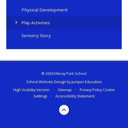
Physical Development
Play Activities
Sensory Story
© 2026 Elleray Park School
School Website Design by
Juniper Education
High Visibility Version
•
Sitemap
•
Privacy Policy
Cookie
Settings
•
Accessibility Statement