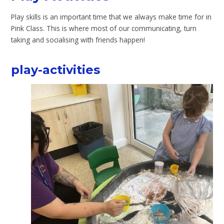
Play skills is an important time that we always make time for in
Pink Class. This is where most of our communicating, turn
taking and socialising with friends happen!
play-activities